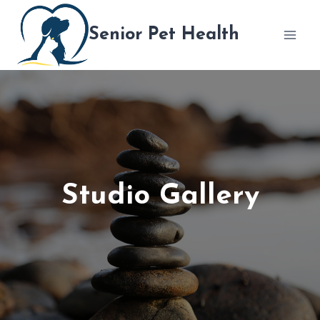
跳
到
Senior Pet Health
内
容
Studio Gallery