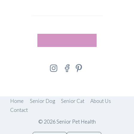
Submit Your Photo
Home
Senior Dog
Senior Cat
About Us
Contact
© 2026 Senior Pet Health