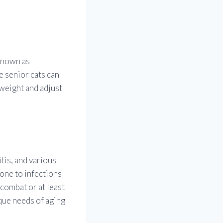
 known as
e senior cats can
 weight and adjust
tis, and various
one to infections
 combat or at least
ique needs of aging