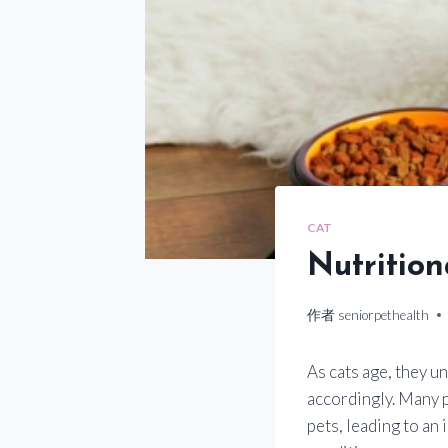
CAT
Nutritio
作者
seniorpethealth
As cats age, they u
accordingly. Many 
pets, leading to an