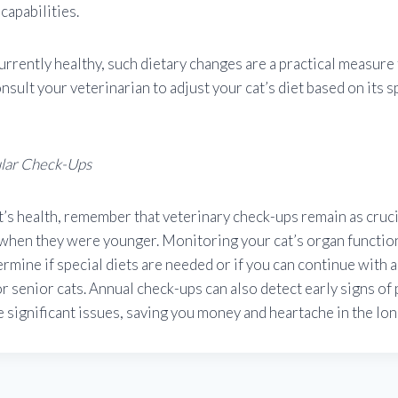
capabilities.
 currently healthy, such dietary changes are a practical measure
nsult your veterinarian to adjust your cat’s diet based on its s
ular Check-Ups
t’s health, remember that veterinary check-ups remain as crucia
 when they were younger. Monitoring your cat’s organ functio
ermine if special diets are needed or if you can continue with 
r senior cats. Annual check-ups can also detect early signs of
significant issues, saving you money and heartache in the lon