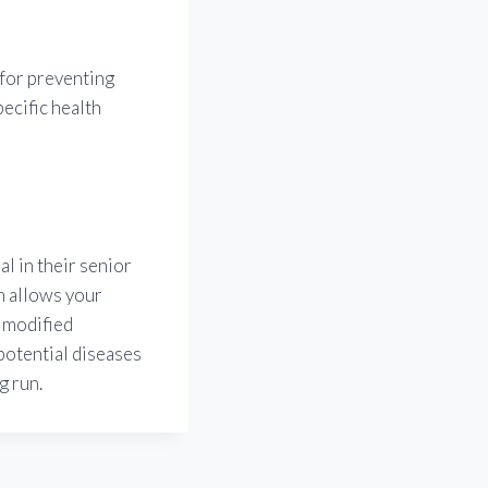
 for preventing
pecific health
l in their senior
n allows your
a modified
 potential diseases
g run.