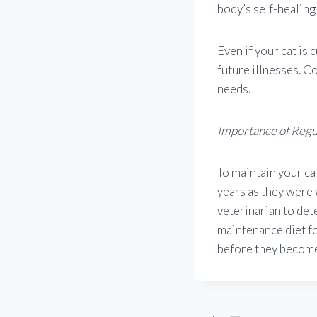
body’s self-healing 
Even if your cat is
future illnesses. Co
needs.
Importance of Reg
To maintain your ca
years as they were
veterinarian to det
maintenance diet fo
before they become 