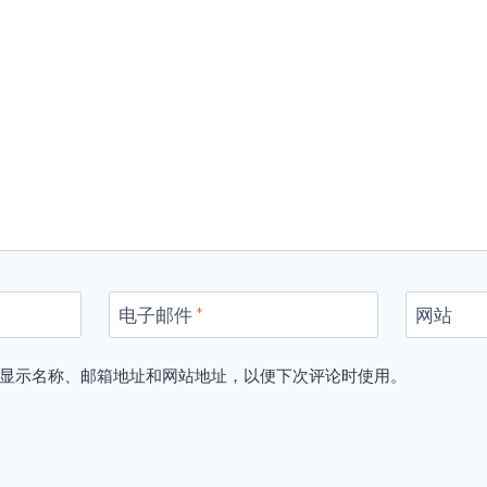
电子邮件
*
网站
显示名称、邮箱地址和网站地址，以便下次评论时使用。