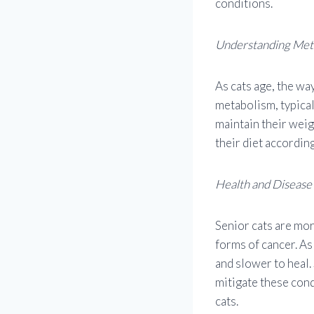
conditions.
Understanding Met
As cats age, the wa
metabolism, typical
maintain their weig
their diet according
Health and Disease
Senior cats are mor
forms of cancer. A
and slower to heal.
mitigate these cond
cats.