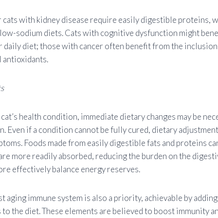
 cats with kidney disease require easily digestible proteins, 
 low-sodium diets. Cats with cognitive dysfunction might bene
r daily diet; those with cancer often benefit from the inclusio
l antioxidants.
ts
cat’s health condition, immediate dietary changes may be nec
. Even if a condition cannot be fully cured, dietary adjustmen
ptoms. Foods made from easily digestible fats and proteins can
 are more readily absorbed, reducing the burden on the digest
re effectively balance energy reserves.
t aging immune system is also a priority, achievable by adding
 to the diet. These elements are believed to boost immunity a