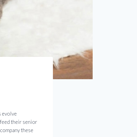
s evolve
feed their senior
accompany these