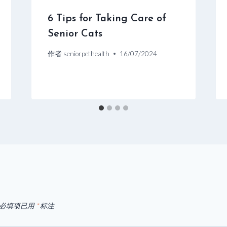
6 Tips for Taking Care of
Senior Cats
作者
seniorpethealth
16/07/2024
必填项已用
*
标注