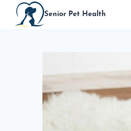
跳
到
Senior Pet Health
内
容