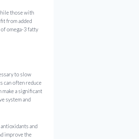
while those with
fit from added
n of omega-3 fatty
essary to slow
ts can often reduce
 make a significant
ive system and
 antioxidants and
nd improve the