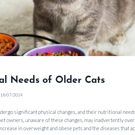
nal Needs of Older Cats
18/07/2024
ndergo significant physical changes, and their nutritional need
pet owners, unaware of these changes, may inadvertently over
 increase in overweight and obese pets and the diseases that 