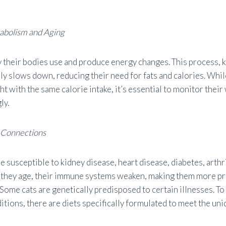
abolism and Aging
y their bodies use and produce energy changes. This process,
ly slows down, reducing their need for fats and calories. Whil
ht with the same calorie intake, it’s essential to monitor their
ly.
 Connections
e susceptible to kidney disease, heart disease, diabetes, arthri
s they age, their immune systems weaken, making them more pr
 Some cats are genetically predisposed to certain illnesses. To
itions, there are diets specifically formulated to meet the un