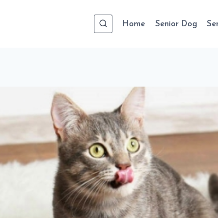
Home
Senior Dog
Se