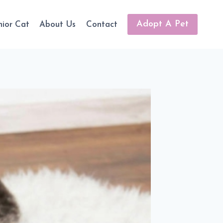
Adopt A Pet
nior Cat
About Us
Contact