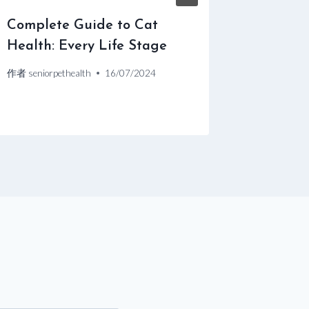
Complete Guide to Cat
Caring 
Health: Every Life Stage
作者
senior
作者
seniorpethealth
16/07/2024