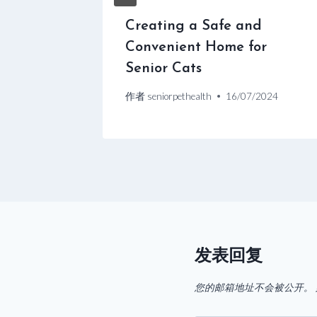
ats
Creating a Safe and
Convenient Home for
2024
Senior Cats
作者
seniorpethealth
16/07/2024
发表回复
您的邮箱地址不会被公开。