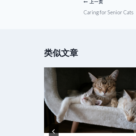
文
上一页
Caring for Senior Cats
章
导
航
类似文章