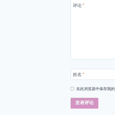
评论
*
姓名
*
在此浏览器中保存我的