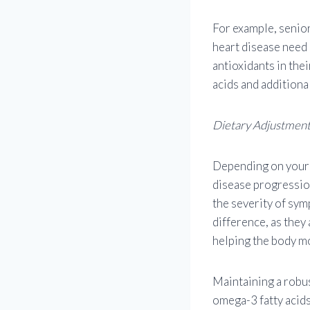
For example, senior
heart disease need
antioxidants in thei
acids and additiona
Dietary Adjustmen
Depending on your 
disease progression
the severity of sym
difference, as they
helping the body mo
Maintaining a robus
omega-3 fatty acids